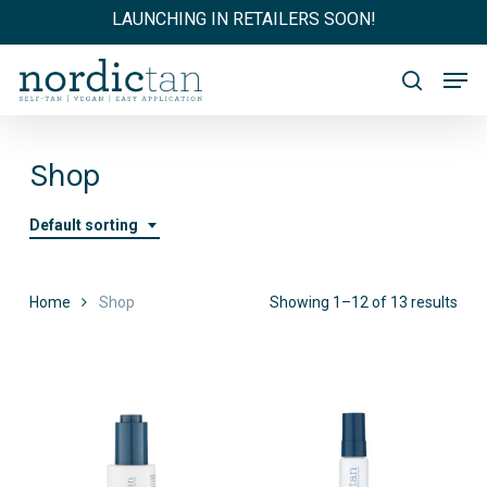
Skip
LAUNCHING IN RETAILERS SOON!
to
main
Men
content
search
Shop
Default sorting
Home
Shop
Showing 1–12 of 13 results