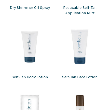
Dry Shimmer Oil Spray
Resusable Self-Tan
Application Mitt
Self-Tan Body Lotion
Self-Tan Face Lotion