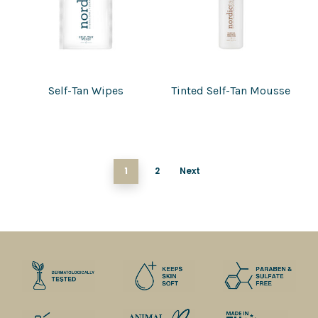
Self-Tan Wipes
Tinted Self-Tan Mousse
1
2
Next