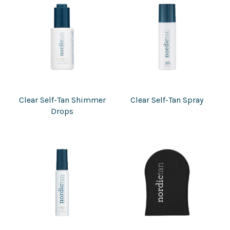
Clear Self-Tan Shimmer
Clear Self-Tan Spray
Drops