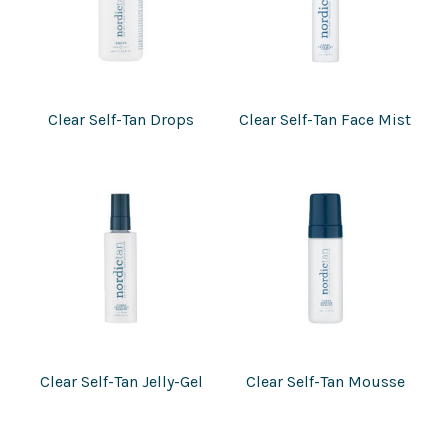
Clear Self-Tan Drops
Clear Self-Tan Face Mist
Clear Self-Tan Jelly-Gel
Clear Self-Tan Mousse