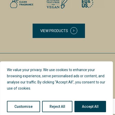
VIEW PRODUCTS
We value your privacy. We use cookies to enhance your
browsing experience, serve personalised ads or content, and
analyse our traffic. By clicking "Accept All", you consent to our
use of cookies.
PRIVACY POLICY &
INSTAGRAM
TERMS
Customise
Reject All
Accept All